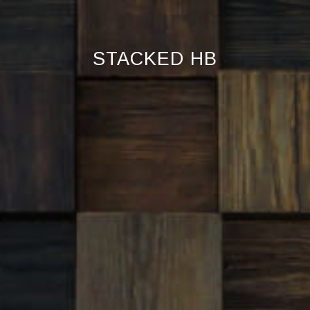
STACKED HB