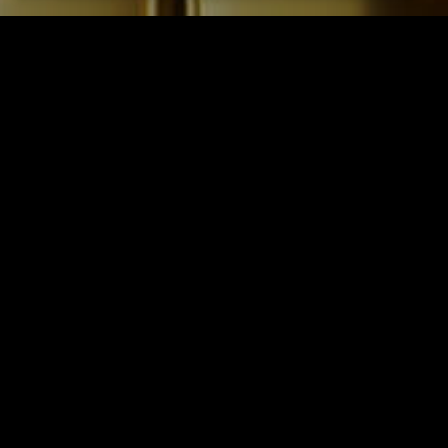
STACKED HB
Type: Restaurant/Bar
Location: Huntington Beach