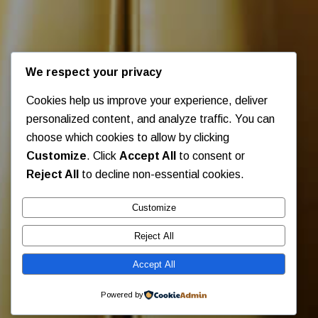
We respect your privacy
Cookies help us improve your experience, deliver
personalized content, and analyze traffic. You can
choose which cookies to allow by clicking
Customize
. Click
Accept All
to consent or
Reject All
to decline non-essential cookies.
Customize
Reject All
Accept All
Powered by