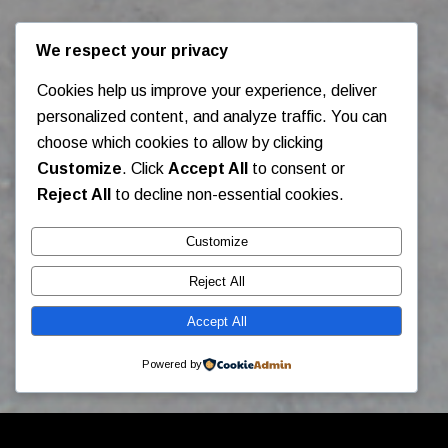
We respect your privacy
Cookies help us improve your experience, deliver
personalized content, and analyze traffic. You can
choose which cookies to allow by clicking
Customize
. Click
Accept All
to consent or
Reject All
to decline non-essential cookies.
Customize
Reject All
Accept All
Powered by